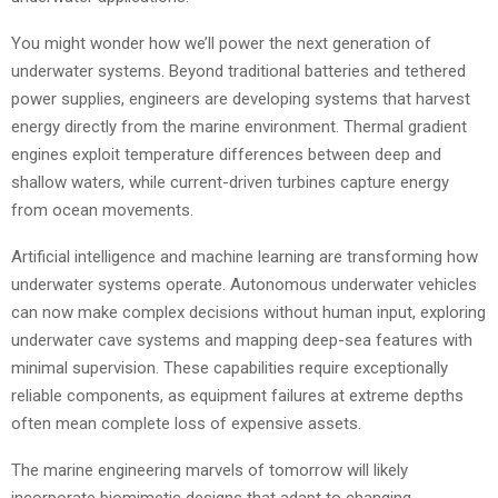
You might wonder how we’ll power the next generation of
underwater systems. Beyond traditional batteries and tethered
power supplies, engineers are developing systems that harvest
energy directly from the marine environment. Thermal gradient
engines exploit temperature differences between deep and
shallow waters, while current-driven turbines capture energy
from ocean movements.
Artificial intelligence and machine learning are transforming how
underwater systems operate. Autonomous underwater vehicles
can now make complex decisions without human input, exploring
underwater cave systems and mapping deep-sea features with
minimal supervision. These capabilities require exceptionally
reliable components, as equipment failures at extreme depths
often mean complete loss of expensive assets.
The marine engineering marvels of tomorrow will likely