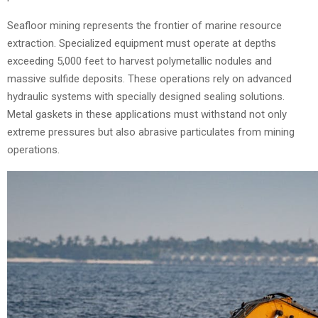
Seafloor mining represents the frontier of marine resource
extraction. Specialized equipment must operate at depths
exceeding 5,000 feet to harvest polymetallic nodules and
massive sulfide deposits. These operations rely on advanced
hydraulic systems with specially designed sealing solutions.
Metal gaskets in these applications must withstand not only
extreme pressures but also abrasive particulates from mining
operations.