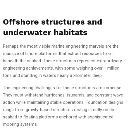
Offshore structures and
underwater habitats
Perhaps the most visible marine engineering marvels are the
massive offshore platforms that extract resources from
beneath the seabed. These structures represent extraordinary
engineering achievements, with some weighing over 1 million
tons and standing in waters nearly a kilometer deep.
The engineering challenges for these structures are immense.
They must withstand hurricanes, tsunamis, and constant wave
action while maintaining stable operations. Foundation designs
range from gravity-based structures resting directly on the
seabed to floating platforms anchored with sophisticated
mooring systems.