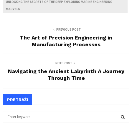
UNLOCKING THE SECRETS OF THE DEEP EXPLORING MARINE ENGINEERING
MARVELS
PREVIOUS POST
The Art of Precision Engineering in
Manufacturing Processes
NEXT POST
Navigating the Ancient Labyrinth A Journey
Through Time
PRETRAŽI
S
e
a
S