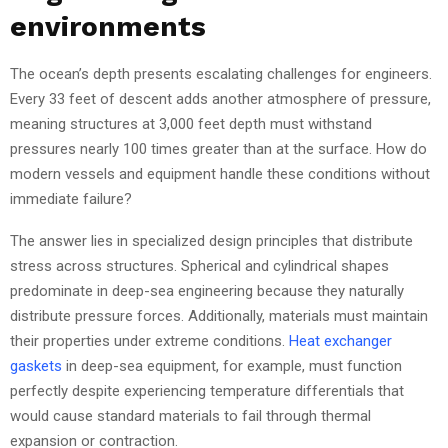
environments
The ocean’s depth presents escalating challenges for engineers.
Every 33 feet of descent adds another atmosphere of pressure,
meaning structures at 3,000 feet depth must withstand
pressures nearly 100 times greater than at the surface. How do
modern vessels and equipment handle these conditions without
immediate failure?
The answer lies in specialized design principles that distribute
stress across structures. Spherical and cylindrical shapes
predominate in deep-sea engineering because they naturally
distribute pressure forces. Additionally, materials must maintain
their properties under extreme conditions.
Heat exchanger
gaskets
in deep-sea equipment, for example, must function
perfectly despite experiencing temperature differentials that
would cause standard materials to fail through thermal
expansion or contraction.