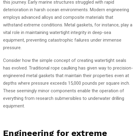
this journey. Early marine structures struggled with rapid
deterioration in harsh ocean environments. Modern engineering
employs advanced alloys and composite materials that
withstand extreme conditions. Metal gaskets, for instance, play a
vital role in maintaining watertight integrity in deep-sea
equipment, preventing catastrophic failures under immense
pressure.
Consider how the simple concept of creating watertight seals
has evolved. Traditional rope caulking has given way to precision-
engineered metal gaskets that maintain their properties even at
depths where pressure exceeds 15,000 pounds per square inch.
These seemingly minor components enable the operation of
everything from research submersibles to underwater drilling
equipment.
Engineering for extreme