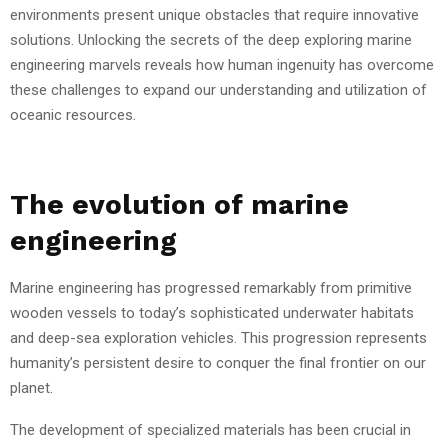
environments present unique obstacles that require innovative
solutions. Unlocking the secrets of the deep exploring marine
engineering marvels reveals how human ingenuity has overcome
these challenges to expand our understanding and utilization of
oceanic resources.
The evolution of marine
engineering
Marine engineering has progressed remarkably from primitive
wooden vessels to today’s sophisticated underwater habitats
and deep-sea exploration vehicles. This progression represents
humanity’s persistent desire to conquer the final frontier on our
planet.
The development of specialized materials has been crucial in