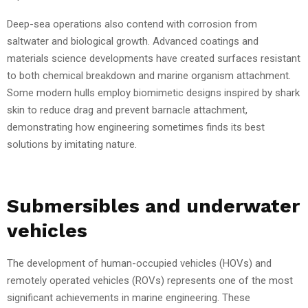
Deep-sea operations also contend with corrosion from
saltwater and biological growth. Advanced coatings and
materials science developments have created surfaces resistant
to both chemical breakdown and marine organism attachment.
Some modern hulls employ biomimetic designs inspired by shark
skin to reduce drag and prevent barnacle attachment,
demonstrating how engineering sometimes finds its best
solutions by imitating nature.
Submersibles and underwater
vehicles
The development of human-occupied vehicles (HOVs) and
remotely operated vehicles (ROVs) represents one of the most
significant achievements in marine engineering. These