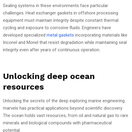
Sealing systems in these environments face particular
challenges. Heat exchanger gaskets in offshore processing
equipment must maintain integrity despite constant thermal
cycling and exposure to corrosive fluids. Engineers have
developed specialized
metal gaskets
incorporating materials like
Inconel and Monel that resist degradation while maintaining seal
integrity even after years of continuous operation.
Unlocking deep ocean
resources
Unlocking the secrets of the deep exploring marine engineering
marvels has practical applications beyond scientific discovery.
The ocean holds vast resources, from oil and natural gas to rare
minerals and biological compounds with pharmaceutical
potential.