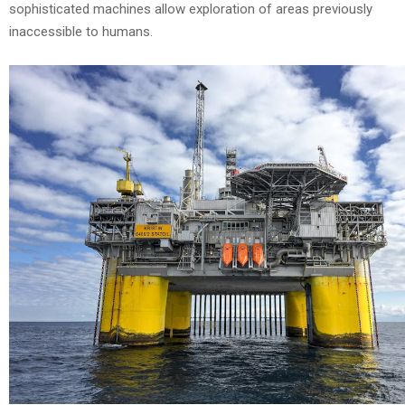
sophisticated machines allow exploration of areas previously
inaccessible to humans.