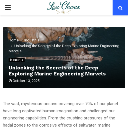
PRIMARY
MENU
Home
Industrija
Unlocking the Secrets of the Deep Exploring Marine Engineering
Marvels
Industrija
Unlocking the Secrets of the Deep
Exploring Marine Engineering Marvels
October 13, 2025
The vast, mysterious oceans covering over 70% of our planet
have long captivated human imagination and challenged our
engineering capabilities. From the crushing pressures of the
hadal zones to the corrosive effects of saltwater, marine