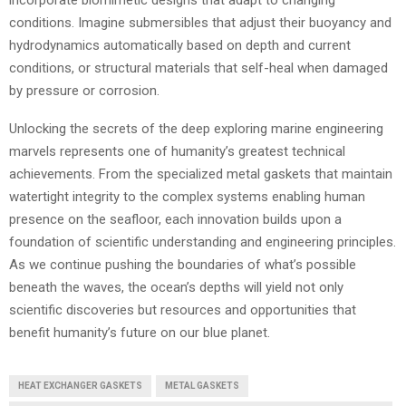
incorporate biomimetic designs that adapt to changing
conditions. Imagine submersibles that adjust their buoyancy and
hydrodynamics automatically based on depth and current
conditions, or structural materials that self-heal when damaged
by pressure or corrosion.
Unlocking the secrets of the deep exploring marine engineering
marvels represents one of humanity’s greatest technical
achievements. From the specialized metal gaskets that maintain
watertight integrity to the complex systems enabling human
presence on the seafloor, each innovation builds upon a
foundation of scientific understanding and engineering principles.
As we continue pushing the boundaries of what’s possible
beneath the waves, the ocean’s depths will yield not only
scientific discoveries but resources and opportunities that
benefit humanity’s future on our blue planet.
HEAT EXCHANGER GASKETS
METAL GASKETS