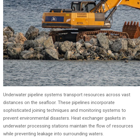
Underwater pipeline systems transport resources across vast
distances on the seafloor. These pipelines incorporate
sophisticated joining techniques and monitoring systems to
prevent environmental disasters. Heat exchanger gaskets in
underwater processing stations maintain the flow of resources
while preventing leakage into surrounding waters.