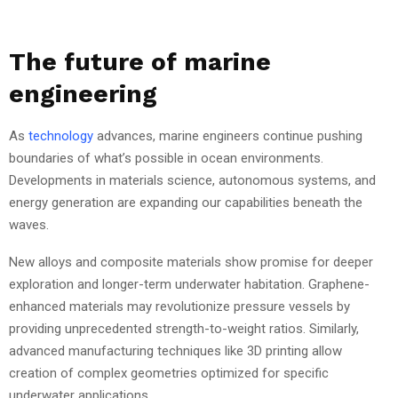
The future of marine
engineering
As
technology
advances, marine engineers continue pushing
boundaries of what’s possible in ocean environments.
Developments in materials science, autonomous systems, and
energy generation are expanding our capabilities beneath the
waves.
New alloys and composite materials show promise for deeper
exploration and longer-term underwater habitation. Graphene-
enhanced materials may revolutionize pressure vessels by
providing unprecedented strength-to-weight ratios. Similarly,
advanced manufacturing techniques like 3D printing allow
creation of complex geometries optimized for specific
underwater applications.