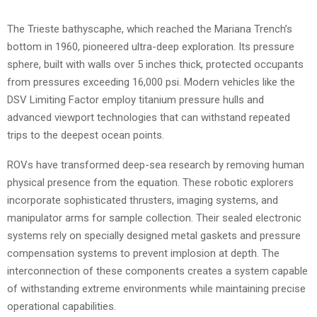
The Trieste bathyscaphe, which reached the Mariana Trench’s
bottom in 1960, pioneered ultra-deep exploration. Its pressure
sphere, built with walls over 5 inches thick, protected occupants
from pressures exceeding 16,000 psi. Modern vehicles like the
DSV Limiting Factor employ titanium pressure hulls and
advanced viewport technologies that can withstand repeated
trips to the deepest ocean points.
ROVs have transformed deep-sea research by removing human
physical presence from the equation. These robotic explorers
incorporate sophisticated thrusters, imaging systems, and
manipulator arms for sample collection. Their sealed electronic
systems rely on specially designed metal gaskets and pressure
compensation systems to prevent implosion at depth. The
interconnection of these components creates a system capable
of withstanding extreme environments while maintaining precise
operational capabilities.